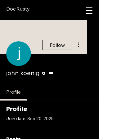
Doc Rusty
More actions
Follow
Editor
Admin
john koenig
Profile
Profile
Join date: Sep 20, 2025