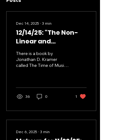
Posts
Dec 14, 2025
∙
3
min
12/14/25: “The Non-
Linear and
Discontinuous
There is a book by
Dimensions of
Jonathan D. Kramer
called The Time of Music
Curious Learning”
where he explores how
musical time (subjectively
experienced) and “clock
time” (objectively
measured) interact in
36
0
1
process of experiencing a
musical composition. He
develops a rather
idiosyncratic vocabulary
to discuss these
concepts, but I’m mostly
Dec 6, 2025
∙
3
min
interested in his ideas of