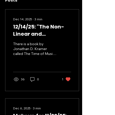
Posts
Dec 14, 2025
∙
3
min
12/14/25: “The Non-
Linear and
Discontinuous
There is a book by
Dimensions of
Jonathan D. Kramer
called The Time of Music
Curious Learning”
where he explores how
musical time (subjectively
experienced) and “clock
time” (objectively
measured) interact in
36
0
1
process of experiencing a
musical composition. He
develops a rather
idiosyncratic vocabulary
to discuss these
concepts, but I’m mostly
Dec 6, 2025
∙
3
min
interested in his ideas of