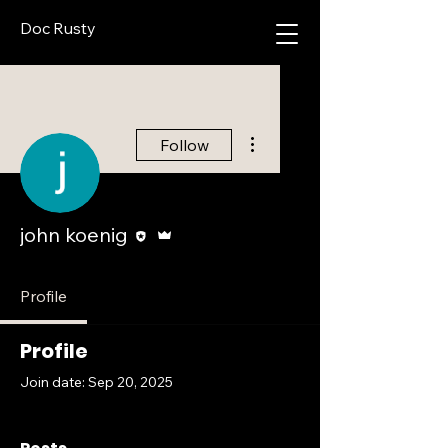
Doc Rusty
More actions
Follow
Editor
Admin
john koenig
Profile
Profile
Join date: Sep 20, 2025