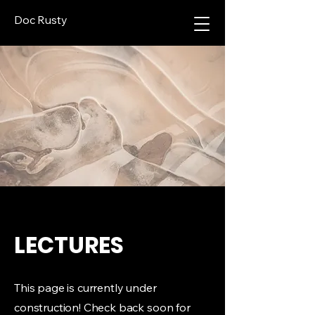
Doc Rusty
LECTURES
This page is currently under
construction! Check back soon for