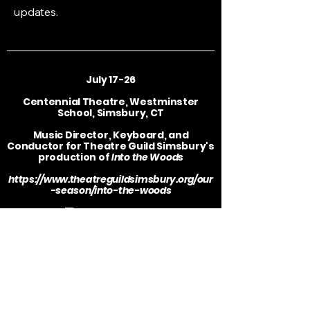
updates.
July 17-26
Centennial Theatre, Westminster
School, Simsbury, CT
Music Director, Keyboard, and
Conductor for Theatre Guild Simsbury's
production of
Into the Woods
https://www.theatreguildsimsbury.org/our
-season/into-the-woods
Resume