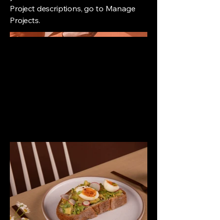
Project descriptions, go to Manage
Projects.