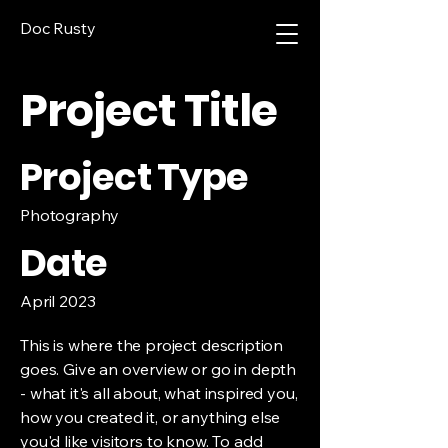
Doc Rusty
Project Title
Project Type
Photography
Date
April 2023
This is where the project description
goes. Give an overview or go in depth
- what it's all about, what inspired you,
how you created it, or anything else
you'd like visitors to know. To add