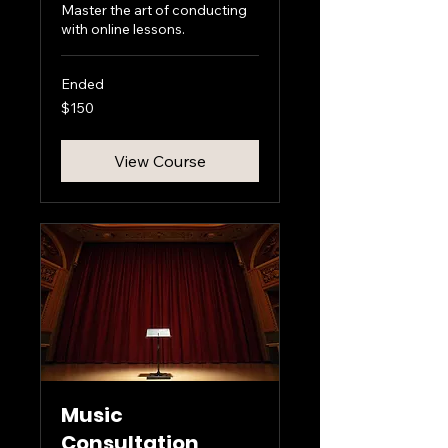
Master the art of conducting
with online lessons.
Ended
150
$150
US
dollars
View Course
Music
Consultation