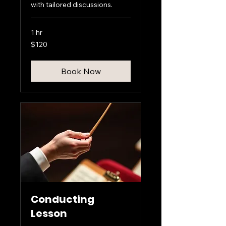
with tailored discussions.
1 hr
120
$120
US
dollars
Book Now
Conducting
Lesson