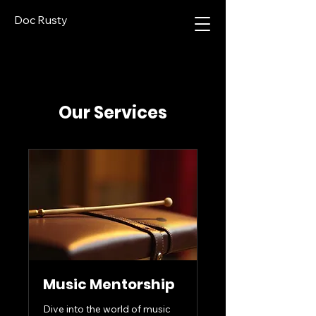
Doc Rusty
Our Services
Music Mentorship
Dive into the world of music