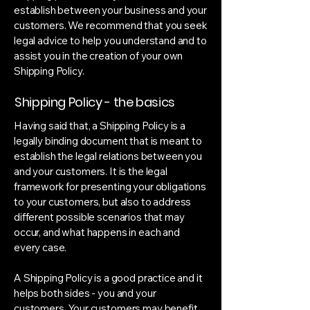
establish between your business and your
customers. We recommend that you seek
legal advice to help you understand and to
assist you in the creation of your own
Shipping Policy.
Shipping Policy - the basics
Having said that, a Shipping Policy is a
legally binding document that is meant to
establish the legal relations between you
and your customers. It is the legal
framework for presenting your obligations
to your customers, but also to address
different possible scenarios that may
occur, and what happens in each and
every case.
A Shipping Policy is a good practice and it
helps both sides - you and your
customers. Your customers may benefit