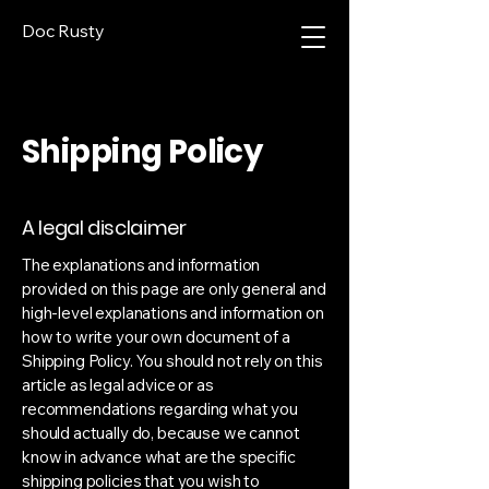
Doc Rusty
Shipping Policy
A legal disclaimer
The explanations and information
provided on this page are only general and
high-level explanations and information on
how to write your own document of a
Shipping Policy. You should not rely on this
article as legal advice or as
recommendations regarding what you
should actually do, because we cannot
know in advance what are the specific
shipping policies that you wish to