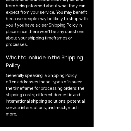
from being informed about what they can
expect from your service. You may benefit
because people may be likely to shop with
you if you have a clear Shipping Policy in
place since there won't be any questions
about your shipping timeframes or
processes.
What to include in the Shipping
Policy
Generally speaking, a Shipping Policy
often addresses these types of issues:
the timeframe for processing orders; the
shipping costs; different domestic and
international shipping solutions; potential
service interruptions; and much, much
more.